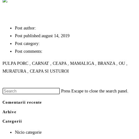
TOCHITURA MOLDOVENEASCA
Post author:
stefan
Post published:
august 14, 2019
Post category:
PREPARATE TRADITIONALE
Post comments:
0 Comments
PULPA PORC , CARNAT , CEAPA , MAMALIGA , BRANZA , OU ,
MURATURA , CEAPA SI USTUROI
Continue Reading
TOCHITURA MOLDOVENEASCA
Press Escape to close the search panel.
Comentarii recente
Arhive
Categorii
Nicio categorie