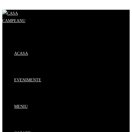
Skip to content
ACASA
EVENIMENTE
MENIU