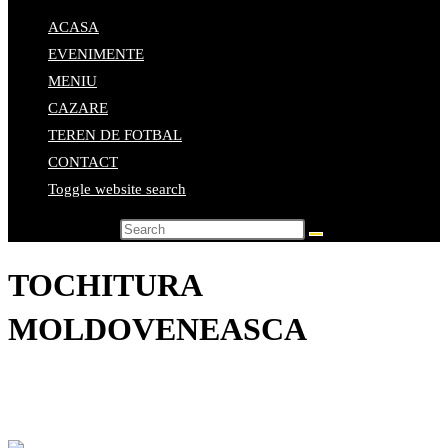
ACASA
EVENIMENTE
MENIU
CAZARE
TEREN DE FOTBAL
CONTACT
Toggle website search
Search this website
TOCHITURA
MOLDOVENEASCA
Home
>
Elemente de meniu
>
TOCHITURA MOLDOVENEASCA