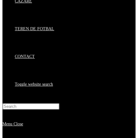
CAZARE
TEREN DE FOTBAL
CONTACT
Toggle website search
Press Escape to close the search panel.
Menu
Close