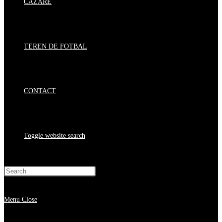
CAZARE
TEREN DE FOTBAL
CONTACT
Toggle website search
Press Escape to close the search panel.
Menu
Close