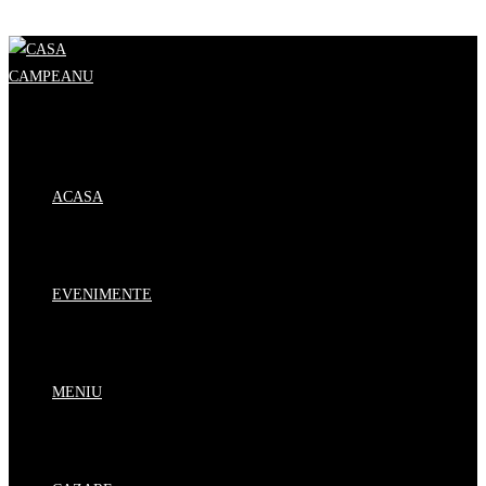
Skip to content
ACASA
EVENIMENTE
MENIU