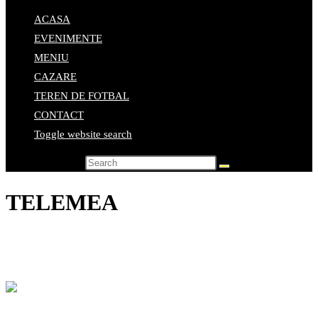
ACASA
EVENIMENTE
MENIU
CAZARE
TEREN DE FOTBAL
CONTACT
Toggle website search
Search this website
TELEMEA
Home
>
Elemente de meniu
>
TELEMEA