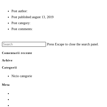
CARTOFI PRAJITI CU TELEMEA
Post author:
stefan
Post published:
august 13, 2019
Post category:
GARNITURI
Post comments:
0 Comments
Continue Reading
CARTOFI PRAJITI CU TELEMEA
Press Escape to close the search panel.
Comentarii recente
Arhive
Categorii
Nicio categorie
Meta
Autentificare
Flux intrări
Flux comentarii