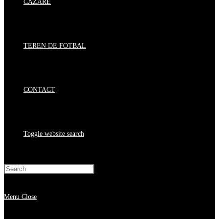
CAZARE
TEREN DE FOTBAL
CONTACT
Toggle website search
Press Escape to close the search panel.
Menu
Close