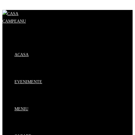
Skip to content
ACASA
EVENIMENTE
MENIU