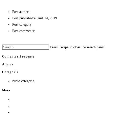
PASTRAV IN FAINA DE MALAI
Post author:
stefan
Post published:
august 14, 2019
Post category:
PREPARATE PESTE
Post comments:
0 Comments
Continue Reading
PASTRAV IN FAINA DE MALAI
Press Escape to close the search panel.
Comentarii recente
Arhive
Categorii
Nicio categorie
Meta
Autentificare
Flux intrări
Flux comentarii