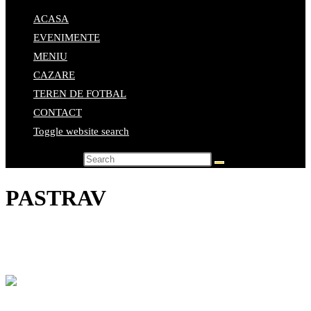
ACASA
EVENIMENTE
MENIU
CAZARE
TEREN DE FOTBAL
CONTACT
Toggle website search
Search this website
PASTRAV
Home
>
Elemente de meniu
>
PASTRAV