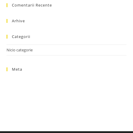
Comentarii Recente
clo
the
sea
Arhive
pan
Categorii
Nicio categorie
Meta
Autentificare
Flux intrări
Flux comentarii
WordPress.org